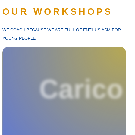
OUR WORKSHOPS
WE COACH BECAUSE WE ARE FULL OF ENTHUSIASM FOR
YOUNG PEOPLE.
Carico