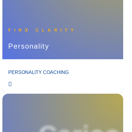
FIND CLARITY
Personality
PERSONALITY COACHING