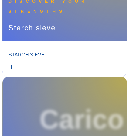
DISCOVER YOUR
STRENGTHS
Starch sieve
STARCH SIEVE
Carico