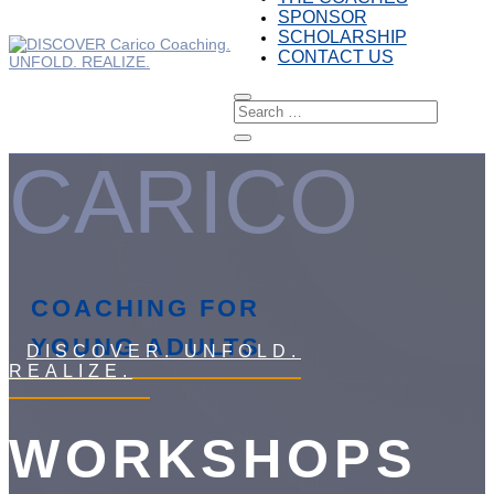
SPONSOR
SCHOLARSHIP
CONTACT US
CARICO
COACHING FOR
YOUNG ADULTS
DISCOVER. UNFOLD.
REALIZE.
WORKSHOPS