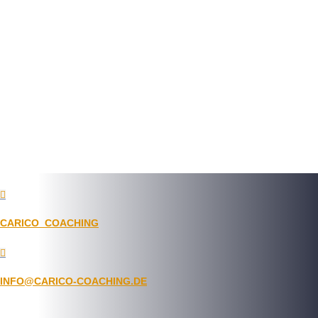

CARICO_COACHING

INFO@CARICO-COACHING.DE