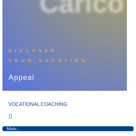
Carico
DISCOVER
YOUR VOCATION
Appeal
VOCATIONAL COACHING
Mehr...