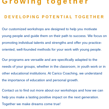
Growing together
DEVELOPING POTENTIAL TOGETHER
Our customized workshops are designed to help you motivate
young people and guide them on their path to success. We focus on
promoting individual talents and strengths and offer you practice-
oriented, well-founded methods for your work with young people.
Our programs are versatile and are specifically adapted to the
needs of your groups, whether in the classroom, in youth work or in
other educational institutions. At Carico Coaching, we understand
the importance of education and personal growth.
Contact us to find out more about our workshops and how we can
help you make a lasting positive impact on the next generation.
Together we make dreams come true!