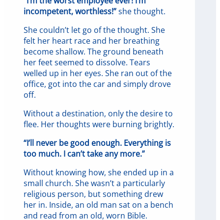
“I’m the worst employee ever! I’m
incompetent, worthless!”
she thought.
She couldn’t let go of the thought. She
felt her heart race and her breathing
become shallow. The ground beneath
her feet seemed to dissolve. Tears
welled up in her eyes. She ran out of the
office, got into the car and simply drove
off.
Without a destination, only the desire to
flee. Her thoughts were burning brightly.
“I’ll never be good enough. Everything is
too much. I can’t take any more.”
Without knowing how, she ended up in a
small church. She wasn’t a particularly
religious person, but something drew
her in. Inside, an old man sat on a bench
and read from an old, worn Bible.