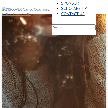
SPONSOR
SCHOLARSHIP
CONTACT US