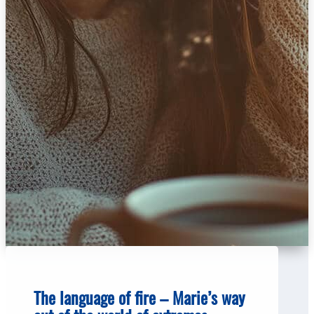
The language of fire – Marie’s way