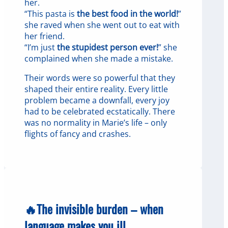
her.
“This pasta is
the best food in the world!
”
she raved when she went out to eat with
her friend.
“I’m just
the stupidest person ever!
” she
complained when she made a mistake.
Their words were so powerful that they
shaped their entire reality. Every little
problem became a downfall, every joy
had to be celebrated ecstatically. There
was no normality in Marie’s life – only
flights of fancy and crashes.
🔥The invisible burden – when
language makes you ill