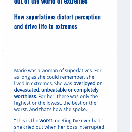
out of the world of extremes
How superlatives distort perception
and drive life to extremes
Marie was a woman of superlatives. For
as long as she could remember, she
lived in extremes. She was
overjoyed or
devastated
,
unbeatable or completely
worthless
. For her, there was only the
highest or the lowest, the best or the
worst. And that’s how she spoke.
“This is the
worst
meeting I’ve ever had!”
she cried out when her boss interrupted