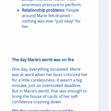
enormous pressure to perform.
Relationship problems:
People
around Marie felt drained –
nothing was ever “just okay” for
her.
The day Marie’s world was on fire
One day, everything escalated. Marie
was at work when her boss criticized her
for a little carelessness. It wasn’t a big
mistake, just an overlooked deadline.
But in Marie’s world, that was enough to
bring the house of cards of her self-
confidence crashing down.