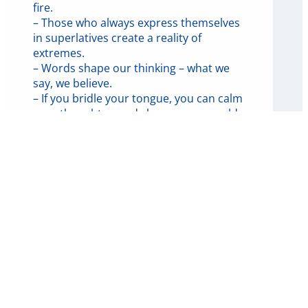
fire.
– Those who always express themselves
in superlatives create a reality of
extremes.
– Words shape our thinking – what we
say, we believe.
– If you bridle your tongue, you can calm
your thoughts – and change your world.
🔥 The power of the tongue –
lessons from the letter of James