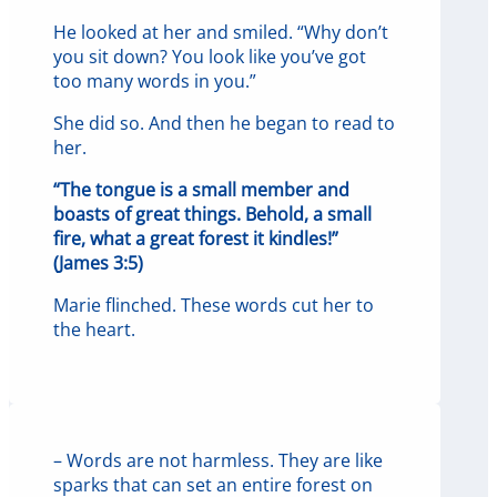
He looked at her and smiled. “Why don’t
you sit down? You look like you’ve got
too many words in you.”
She did so. And then he began to read to
her.
“The tongue is a small member and
boasts of great things. Behold, a small
fire, what a great forest it kindles!”
(James 3:5)
Marie flinched. These words cut her to
the heart.
– Words are not harmless. They are like
sparks that can set an entire forest on