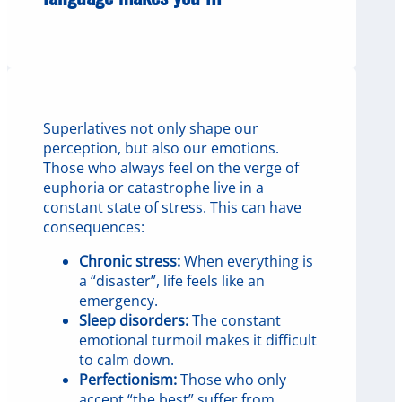
Superlatives not only shape our
perception, but also our emotions.
Those who always feel on the verge of
euphoria or catastrophe live in a
constant state of stress. This can have
consequences:
Chronic stress:
When everything is
a “disaster”, life feels like an
emergency.
Sleep disorders:
The constant
emotional turmoil makes it difficult
to calm down.
Perfectionism:
Those who only
accept “the best” suffer from